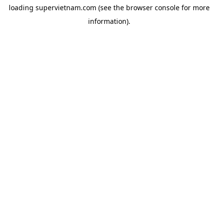
loading
supervietnam.com
(see the
browser console
for more
information).