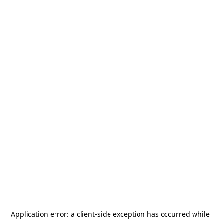
Application error: a
client
-side exception has occurred while